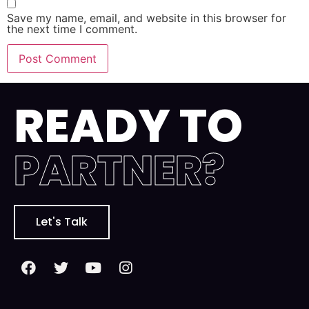
Save my name, email, and website in this browser for
the next time I comment.
READY TO
PARTNER?
Let's Talk