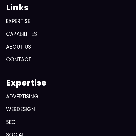
Links
EXPERTISE
CAPABILITIES
ABOUT US
CONTACT
Expertise
ADVERTISING
WEBDESIGN
SEO
SOCIAL