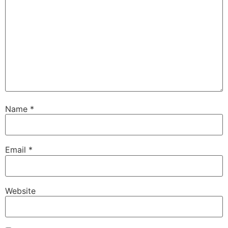
Name
*
Email
*
Website