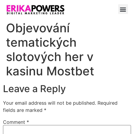
Objevování
tematických
slotových her v
kasinu Mostbet
Leave a Reply
Your email address will not be published.
Required
fields are marked
*
Comment
*